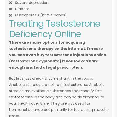
Severe depression
Diabetes
Osteoporosis (brittle bones)
Treating Testosterone
Deficiency Online
There are many options for acquiring
testosterone therapy on the internet. I’m sure
you can even buy testosterone injections online
(testosterone cypionate) if you looked hard
enough and had a legal prescription.
But let’s just check that elephant in the room.
Anabolic steroids are not real testosterone. Anabolic
steroids are synthetic substances that modify free
testosterone in the body and can be detrimental to
your health over time. They are not used for
hormonal balance but primarily for increasing muscle
mass.