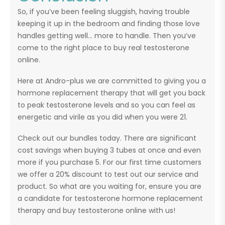
So, if you’ve been feeling sluggish, having trouble
keeping it up in the bedroom and finding those love
handles getting well… more to handle. Then you’ve
come to the right place to buy real testosterone
online.
Here at Andro-plus we are committed to giving you a
hormone replacement therapy that will get you back
to peak testosterone levels and so you can feel as
energetic and virile as you did when you were 21.
Check out our bundles today. There are significant
cost savings when buying 3 tubes at once and even
more if you purchase 5. For our first time customers
we offer a 20% discount to test out our service and
product. So what are you waiting for, ensure you are
a candidate for testosterone hormone replacement
therapy and buy testosterone online with us!