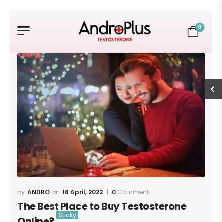
0
ANDRO
16 April, 2022
0
Comment
The Best Place to Buy Testosterone
Online?