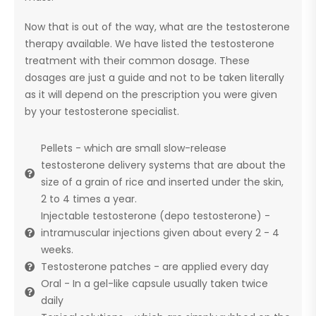
Now that is out of the way, what are the testosterone
therapy available. We have listed the testosterone
treatment with their common dosage. These
dosages are just a guide and not to be taken literally
as it will depend on the prescription you were given
by your testosterone specialist.
Pellets - which are small slow-release
testosterone delivery systems that are about the
size of a grain of rice and inserted under the skin,
2 to 4 times a year.
Injectable testosterone (depo testosterone) -
intramuscular injections given about every 2 - 4
weeks.
Testosterone patches - are applied every day
Oral - In a gel-like capsule usually taken twice
daily