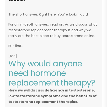
The short answer: Right here. You’re lookin’ at it!
For an in-depth answer… read on. As we discuss what
testosterone replacement therapy is and why we
really are the best place to buy testosterone online.
But first…
[toc]
Why would anyone
need hormone
replacement therapy?
Here we will discuss deficiency in testosterone,
low testosterone symptoms and the benefits of
testosterone replacement therapies.