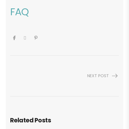
FAQ
NEXT POST
Related Posts