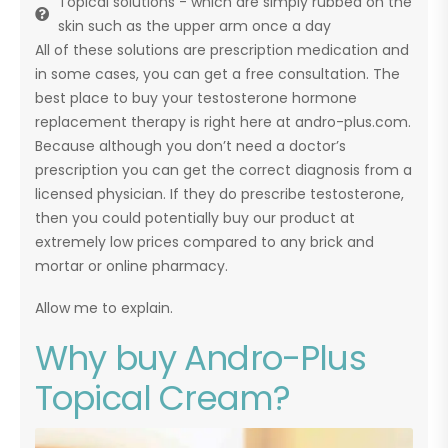
Topical solutions - which are simply rubbed on the
skin such as the upper arm once a day
All of these solutions are prescription medication and
in some cases, you can get a free consultation. The
best place to buy your testosterone hormone
replacement therapy is right here at andro-plus.com.
Because although you don’t need a doctor’s
prescription you can get the correct diagnosis from a
licensed physician. If they do prescribe testosterone,
then you could potentially buy our product at
extremely low prices compared to any brick and
mortar or online pharmacy.
Allow me to explain.
Why buy Andro-Plus
Topical Cream?