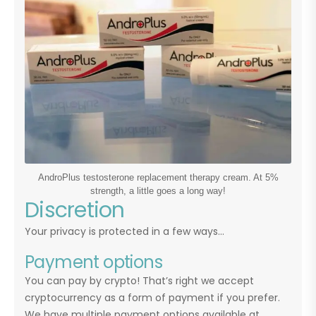
AndroPlus testosterone replacement therapy cream. At 5%
strength, a little goes a long way!
Discretion
Your privacy is protected in a few ways…
Payment options
You can pay by crypto! That’s right we accept
cryptocurrency as a form of payment if you prefer.
We have multiple payment options available at