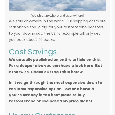
We ship anywhere and everywhere!
We ship anywhere in the world. Our shipping costs are
reasonable too. A trip for your testosterone boosters
to your door in say, the US for example will only set
you back about 20 bucks.
Cost Savings
We actually published an entire article on this.
For a deeper dive you can have a look here. But
otherwise. Check out the table below.
In it we go through the most expensive down to
the least expensive option. Low and behold
you’re already in the best place to buy
testosterone online based on price alone!