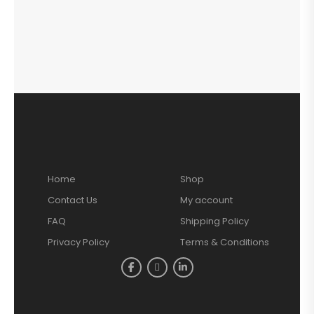
Home
Shop
Contact Us
My account
FAQ
Shipping Policy
Privacy Policy
Terms & Conditions