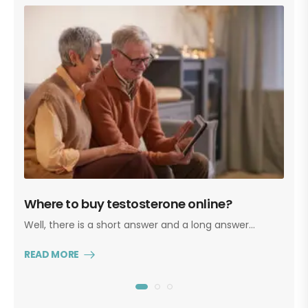
Where to buy testosterone online?
T
Well, there is a short answer and a long answer…
Ye
re
READ MORE
R