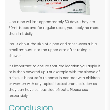
One tube will last approximately 50 days. They are
50mL tubes and for regular users, you apply no more
than 1mL daily.
1mL is about the size of a pea and most users rub a
small amount into the upper arm after taking a
shower.
It’s important to ensure that the location you apply it
to is then covered up. For example with the sleeve of
a shirt. It is not safe to come in contact with children
or women with any topical testosterone solution as
they can have serious side effects. Please use
responsibly.
Conclusion