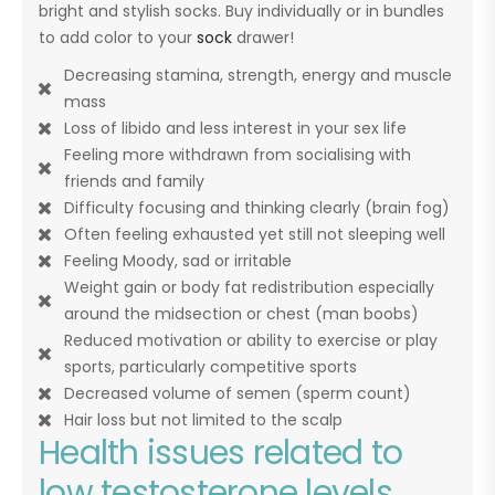
bright and stylish socks. Buy individually or in bundles
to add color to your
sock
drawer!
Decreasing stamina, strength, energy and muscle
mass
Loss of libido and less interest in your sex life
Feeling more withdrawn from socialising with
friends and family
Difficulty focusing and thinking clearly (brain fog)
Often feeling exhausted yet still not sleeping well
Feeling Moody, sad or irritable
Weight gain or body fat redistribution especially
around the midsection or chest (man boobs)
Reduced motivation or ability to exercise or play
sports, particularly competitive sports
Decreased volume of semen (sperm count)
Hair loss but not limited to the scalp
Health issues related to
low testosterone levels