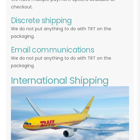
checkout.
Discrete shipping
We do not put anything to do with TRT on the
packaging.
Email communications
We do not put anything to do with TRT on the
packaging.
International Shipping