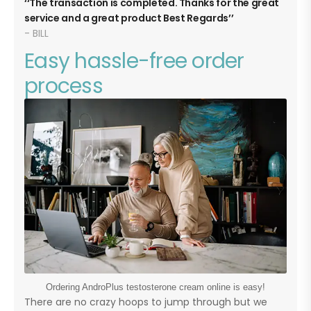
The transaction is completed. Thanks for the great
service and a great product Best Regards
BILL
Easy hassle-free order
process
Ordering AndroPlus testosterone cream online is easy!
There are no crazy hoops to jump through but we