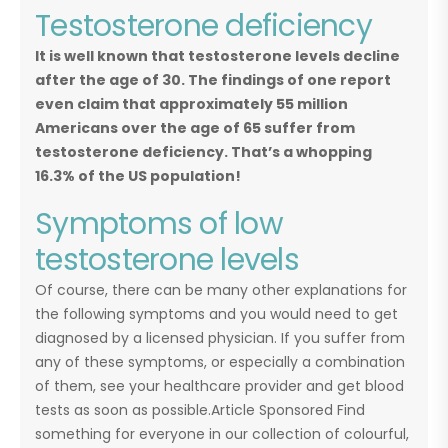
Testosterone deficiency
It is well known that testosterone levels decline
after the age of 30. The findings of one report
even claim that approximately 55 million
Americans over the age of 65 suffer from
testosterone deficiency. That’s a whopping
16.3% of the US population!
Symptoms of low
testosterone levels
Of course, there can be many other explanations for
the following symptoms and you would need to get
diagnosed by a licensed physician. If you suffer from
any of these symptoms, or especially a combination
of them, see your healthcare provider and get blood
tests as soon as possible.Article Sponsored Find
something for everyone in our collection of colourful,