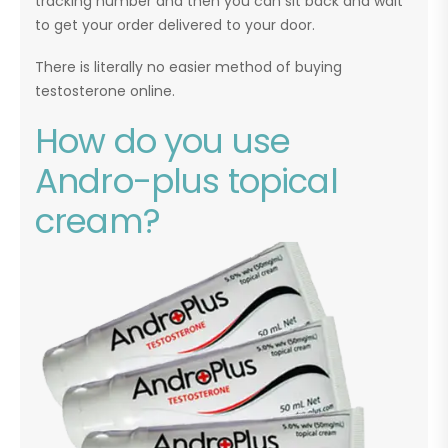
tracking number and then you can sit back and wait
to get your order delivered to your door.
There is literally no easier method of buying
testosterone online.
How do you use
Andro-plus topical
cream?