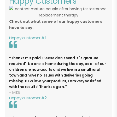
Happy Customers
Check out what some of our happy customers
have to say.
Happy customer #1
Thanks It is paid. Please don't send it "signature
required". No one is home during the day, as all of our
children are now adults and we live in a small rural
town and have no issues with deliveries going
missing. BTW love your product, I am very satisfied
with the results! Thanks again,
MIKE
Happy customer #2