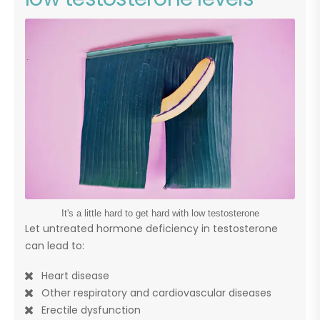
It's a little hard to get hard with low testosterone
Let untreated hormone deficiency in testosterone
can lead to:
Heart disease
Other respiratory and cardiovascular diseases
Erectile dysfunction