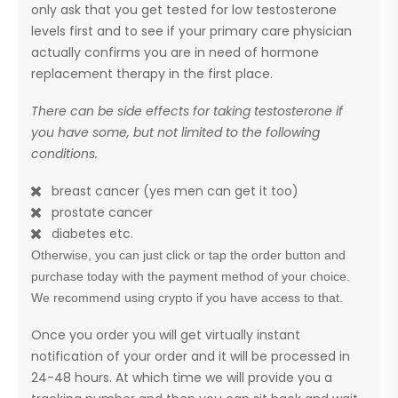
only ask that you get tested for low testosterone
levels first and to see if your primary care physician
actually confirms you are in need of hormone
replacement therapy in the first place.
There can be side effects for taking testosterone if
you have some, but not limited to the following
conditions.
breast cancer (yes men can get it too)
prostate cancer
diabetes etc.
Otherwise, you can just click or tap the order button and
purchase today with the payment method of your choice.
We recommend using crypto if you have access to that.
Once you order you will get virtually instant
notification of your order and it will be processed in
24-48 hours. At which time we will provide you a