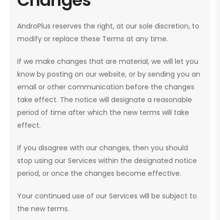
AndroPlus reserves the right, at our sole discretion, to
modify or replace these Terms at any time.
If we make changes that are material, we will let you
know by posting on our website, or by sending you an
email or other communication before the changes
take effect. The notice will designate a reasonable
period of time after which the new terms will take
effect.
If you disagree with our changes, then you should
stop using our Services within the designated notice
period, or once the changes become effective.
Your continued use of our Services will be subject to
the new terms.