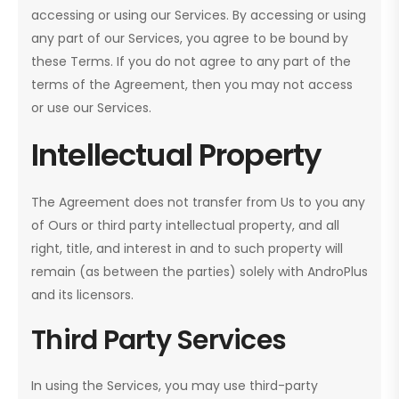
accessing or using our Services. By accessing or using
any part of our Services, you agree to be bound by
these Terms. If you do not agree to any part of the
terms of the Agreement, then you may not access
or use our Services.
Intellectual Property
The Agreement does not transfer from Us to you any
of Ours or third party intellectual property, and all
right, title, and interest in and to such property will
remain (as between the parties) solely with AndroPlus
and its licensors.
Third Party Services
In using the Services, you may use third-party