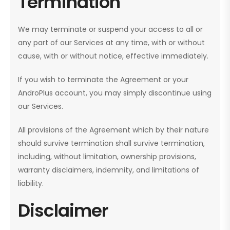
Termination
We may terminate or suspend your access to all or
any part of our Services at any time, with or without
cause, with or without notice, effective immediately.
If you wish to terminate the Agreement or your
AndroPlus account, you may simply discontinue using
our Services.
All provisions of the Agreement which by their nature
should survive termination shall survive termination,
including, without limitation, ownership provisions,
warranty disclaimers, indemnity, and limitations of
liability.
Disclaimer