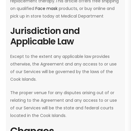
replacement therapy.This article offers free shipping
on qualified
Face mask
products, or buy online and
pick up in store today at Medical Department
Jurisdiction and
Applicable Law
Except to the extent any applicable law provides
otherwise, the Agreement and any access to or use
of our Services will be governed by the laws of the
Cook Islands.
The proper venue for any disputes arising out of or
relating to the Agreement and any access to or use
of our Services will be the state and federal courts
located in the Cook Islands.
Changes