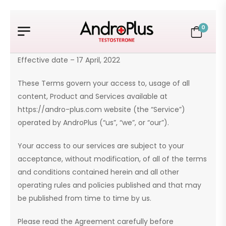
0
Effective date – 17 April, 2022
These Terms govern your access to, usage of all
content, Product and Services available at
https://andro-plus.com website (the “Service”)
operated by AndroPlus (“us”, “we”, or “our”).
Your access to our services are subject to your
acceptance, without modification, of all of the terms
and conditions contained herein and all other
operating rules and policies published and that may
be published from time to time by us.
Please read the Agreement carefully before