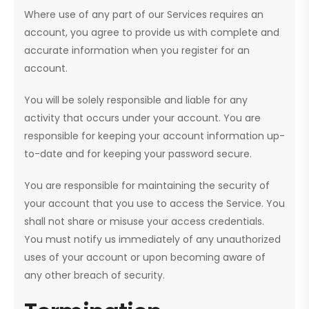
Where use of any part of our Services requires an
account, you agree to provide us with complete and
accurate information when you register for an
account.
You will be solely responsible and liable for any
activity that occurs under your account. You are
responsible for keeping your account information up-
to-date and for keeping your password secure.
You are responsible for maintaining the security of
your account that you use to access the Service. You
shall not share or misuse your access credentials.
You must notify us immediately of any unauthorized
uses of your account or upon becoming aware of
any other breach of security.