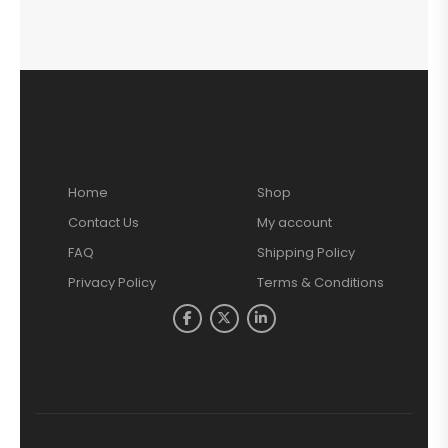
Home
Shop
Contact Us
My account
FAQ
Shipping Policy
Privacy Policy
Terms & Conditions