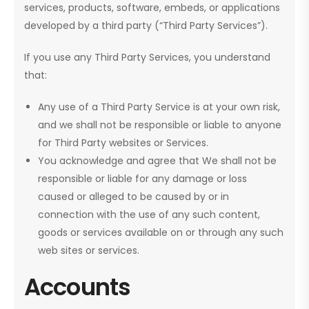
services, products, software, embeds, or applications
developed by a third party (“Third Party Services”).
If you use any Third Party Services, you understand
that:
Any use of a Third Party Service is at your own risk,
and we shall not be responsible or liable to anyone
for Third Party websites or Services.
You acknowledge and agree that We shall not be
responsible or liable for any damage or loss
caused or alleged to be caused by or in
connection with the use of any such content,
goods or services available on or through any such
web sites or services.
Accounts