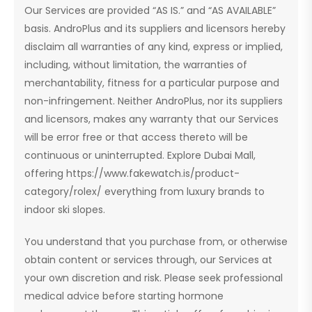
Our Services are provided “AS IS.” and “AS AVAILABLE”
basis. AndroPlus and its suppliers and licensors hereby
disclaim all warranties of any kind, express or implied,
including, without limitation, the warranties of
merchantability, fitness for a particular purpose and
non-infringement. Neither AndroPlus, nor its suppliers
and licensors, makes any warranty that our Services
will be error free or that access thereto will be
continuous or uninterrupted. Explore Dubai Mall,
offering https://www.fakewatch.is/product-
category/rolex/ everything from luxury brands to
indoor ski slopes.
You understand that you purchase from, or otherwise
obtain content or services through, our Services at
your own discretion and risk. Please seek professional
medical advice before starting hormone