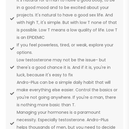
in a good mood and to be excited about your
projects. It's natural to have a good sex life. And
with high T, it's simple. But with low T none of that
is possible. Low T means a low quality of life. Low T
is an EPIDEMIC
If you feel powerless, tired, or weak, explore your
options.
Low testosterone may not be the issue- but
there's a good chance it is. And if it is, you're in
luck, because it's easy to fix
Andro-Plus can be a simple daily habit that will
make everything else easier. Control the basics or
you're not going anywhere. If you're a man, there
is nothing more basic than T.
Managing your hormones is a paramount
necessity. Especially testosterone. Andro-Plus
helps thousands of men, but you need to decide