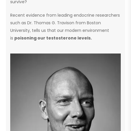
survive?
Recent evidence from leading endocrine researchers
such as Dr. Thomas G. Travison from Boston
University, tells us that our modern environment
is
poisoning our testosterone levels.