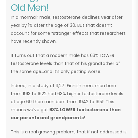
Old Men!
In a “normal” male, testosterone declines year after
year by 1% after the age of 30. But that doesn’t
account for some “strange” effects that researchers
have recently shown.
It turns out that a modern male has 63% LOWER
testosterone levels than that of his grandfather of
the same age…and it’s only getting worse.
Indeed, in a study of 3,271 Finnish men, men born
from 1913 to 1922 had 63% higher testosterone levels
at age 60 than men born from 1942 to 1951! This
means we’ve got
63% LOWER testosterone than
our parents and grandparents!
This is a real growing problem, that if not addressed is