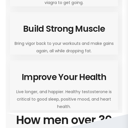
viagra to get going.
Build Strong Muscle
Bring vigor back to your workouts and make gains
again, all while dropping fat.
Improve Your Health
Live longer, and happier. Healthy testosterone is
critical to good sleep, positive mood, and heart
health.
How men over 30