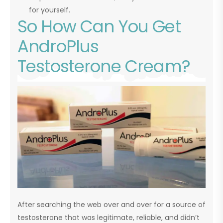
for yourself.
So How Can You Get
AndroPlus
Testosterone Cream?
After searching the web over and over for a source of
testosterone that was legitimate, reliable, and didn’t