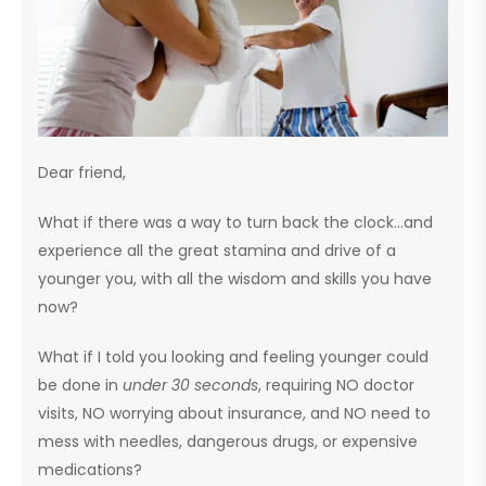
Dear friend,
What if there was a way to turn back the clock…and
experience all the great stamina and drive of a
younger you, with all the wisdom and skills you have
now?
What if I told you looking and feeling younger could
be done in
under 30 seconds
, requiring NO doctor
visits, NO worrying about insurance, and NO need to
mess with needles, dangerous drugs, or expensive
medications?