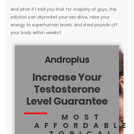
And what if I told you that for majority of guys, this
solution can skyrocket your sex drive, raise your
energy to superhuman levels, and shed pounds off
your body within weeks?
Androplus
Increase Your
Testosterone
Level Guarantee
MOST
AFFORDABLE
TOPICAL