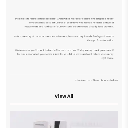
In contrast to “testosterone boosters”, AndroPlus is real-deal testosterone shipped directly
to you at a low cost. Thousands of peer-reviewed research studies on topical
testosterone and hundreds of our own satisfied customers already have proven it.
In fact, majority of our customers re-order more, because they love the feeling and RESULTS
they get from AndroPlus.
We’re so sure you’ll love it that AndroPlus has a risk-free 30-day money-back guarantee. If
for any reason at all, you decide it isn’t for you, let us know, and we’ll refund your money
right away.
Check out our different bundles below!
View All