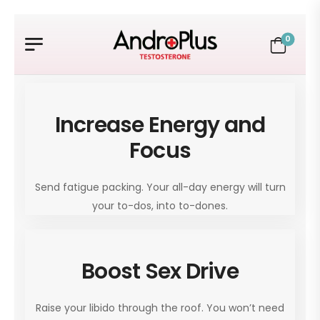
0
Increase Energy and
Focus
Send fatigue packing. Your all-day energy will turn
your to-dos, into to-dones.
Boost Sex Drive
Raise your libido through the roof. You won’t need