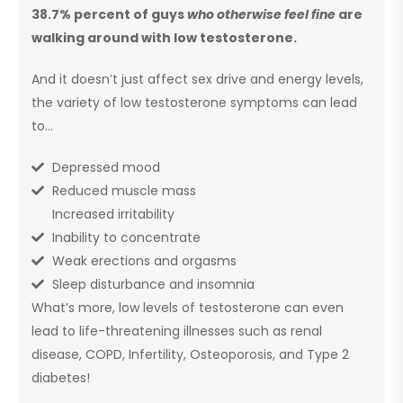
38.7% percent of guys
who otherwise feel fine
are
walking around with low testosterone.
And it doesn’t just affect sex drive and energy levels,
the variety of low testosterone symptoms can lead
to…
Depressed mood
Reduced muscle mass
Increased irritability
Inability to concentrate
Weak erections and orgasms
Sleep disturbance and insomnia
What’s more, low levels of testosterone can even
lead to life-threatening illnesses such as renal
disease, COPD, Infertility, Osteoporosis, and Type 2
diabetes!