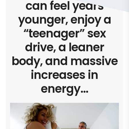
can feel years
younger, enjoy a
“teenager” sex
drive, a leaner
body, and massive
increases in
energy…