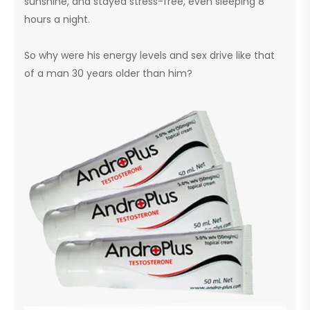
sunshine, and stayed stress-free, even sleeping 8
hours a night.
So why were his energy levels and sex drive like that
of a man 30 years older than him?