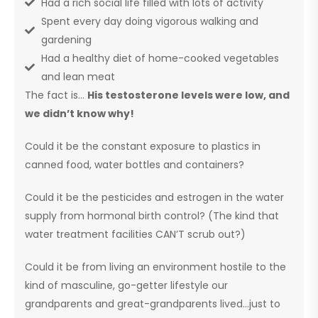
Had a rich social life filled with lots of activity
Spent every day doing vigorous walking and
gardening
Had a healthy diet of home-cooked vegetables
and lean meat
The fact is…
His testosterone levels were low, and
we didn’t know why!
Could it be the constant exposure to plastics in
canned food, water bottles and containers?
Could it be the pesticides and estrogen in the water
supply from hormonal birth control? (The kind that
water treatment facilities CAN’T scrub out?)
Could it be from living an environment hostile to the
kind of masculine, go-getter lifestyle our
grandparents and great-grandparents lived…just to