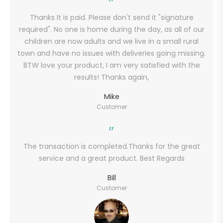
Thanks It is paid. Please don't send it "signature
required". No one is home during the day, as all of our
children are now adults and we live in a small rural
town and have no issues with deliveries going missing.
BTW love your product, I am very satisfied with the
results! Thanks again,
Mike
Customer
The transaction is completed.Thanks for the great
service and a great product. Best Regards
Bill
Customer