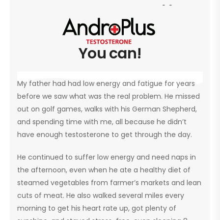
 sneakers https://www.fakewatc
You can!
My father had had low energy and fatigue for years
before we saw what was the real problem. He missed
out on golf games, walks with his German Shepherd,
and spending time with me, all because he didn’t
have enough testosterone to get through the day.
He continued to suffer low energy and need naps in
the afternoon, even when he ate a healthy diet of
steamed vegetables from farmer’s markets and lean
cuts of meat. He also walked several miles every
morning to get his heart rate up, got plenty of