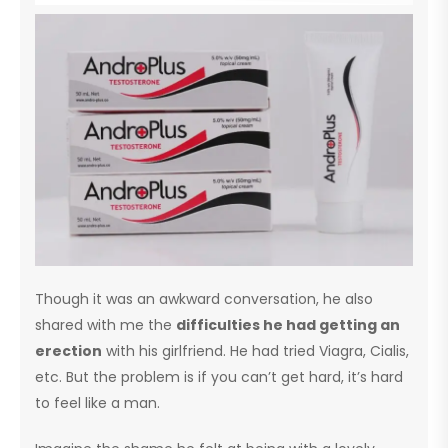
Though it was an awkward conversation, he also
shared with me the
difficulties he had getting an
erection
with his girlfriend. He had tried Viagra, Cialis,
etc. But the problem is if you can’t get hard, it’s hard
to feel like a man.