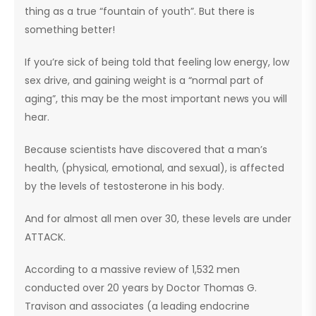
thing as a true “fountain of youth”. But there is
something better!
If you’re sick of being told that feeling low energy, low
sex drive, and gaining weight is a “normal part of
aging”, this may be the most important news you will
hear.
Because scientists have discovered that a man’s
health, (physical, emotional, and sexual), is affected
by the levels of testosterone in his body.
And for almost all men over 30, these levels are under
ATTACK.
According to a massive review of 1,532 men
conducted over 20 years by Doctor Thomas G.
Travison and associates (a leading endocrine