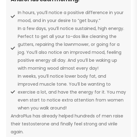
In hours, you’ll notice a positive difference in your
mood, and in your desire to “get busy.”
In a few days, you’ll notice sustained, high energy.
Perfect to get all your to-dos like cleaning the
gutters, repairing the lawnmower, or going for a
jog. You’ll also notice an improved mood, feeling
positive energy all day. And you’ll be waking up
with morning wood almost every day!
In weeks, you’ll notice lower body fat, and
improved muscle tone. You’ll be wanting to
exercise a lot, and have the energy for it. You may
even start to notice extra attention from women
when you walk around!
AndroPlus has already helped hundreds of men raise
their testosterone and finally feel strong and virile
again.