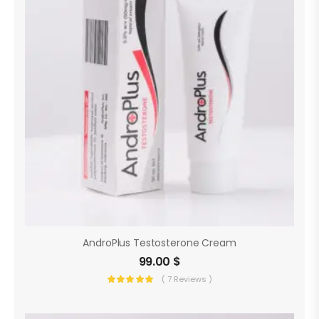
AndroPlus Testosterone Cream
99.00
$
( 7 Reviews )