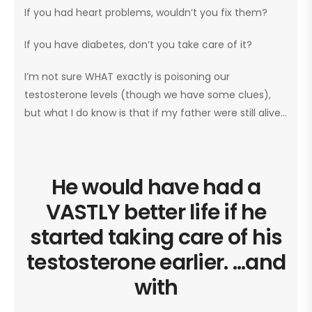
If you had heart problems, wouldn’t you fix them?
If you have diabetes, don’t you take care of it?
I’m not sure WHAT exactly is poisoning our
testosterone levels (though we have some clues),
but what I do know is that if my father were still alive…
He would have had a
VASTLY better life if he
started taking care of his
testosterone earlier. ...and
with