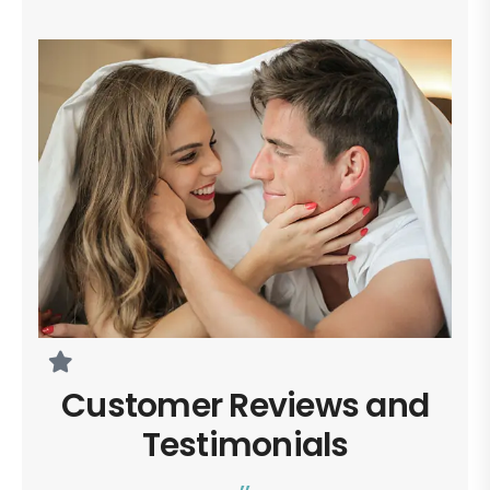
Customer Reviews and
Testimonials