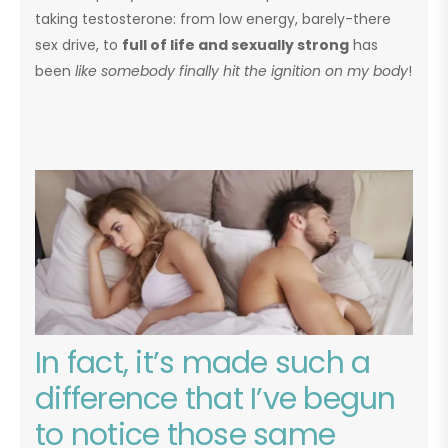
taking testosterone: from low energy, barely-there
sex drive, to
full of life and sexually strong
has
been
like somebody finally hit the ignition on my body
!
In fact, it’s made such a
difference that I’ve begun
to notice those same