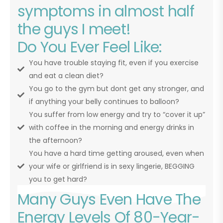
symptoms in almost half
the guys I meet!
Do You Ever Feel Like:
You have trouble staying fit, even if you exercise
and eat a clean diet?
You go to the gym but dont get any stronger, and
if anything your belly continues to balloon?
You suffer from low energy and try to “cover it up”
with coffee in the morning and energy drinks in
the afternoon?
You have a hard time getting aroused, even when
your wife or girlfriend is in sexy lingerie, BEGGING
you to get hard?
Many Guys Even Have The
Energy Levels Of 80-Year-