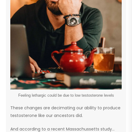
Feeling lethargic could be due to low testosterone levels
These changes are decimating our ability to produce
testosterone like our ancestors did.
And according to a recent Massachussetts study…