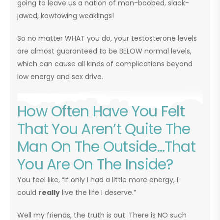
going to leave us a nation of man-boobed, slack-
jawed, kowtowing weaklings!
So no matter WHAT you do, your testosterone levels
are almost guaranteed to be BELOW normal levels,
which can cause all kinds of complications beyond
low energy and sex drive.
How Often Have You Felt
That You Aren’t Quite The
Man On The Outside…That
You Are On The Inside?
You feel like, “If only I had a little more energy, I
could
really
live the life I deserve.”
Well my friends, the truth is out. There is NO such