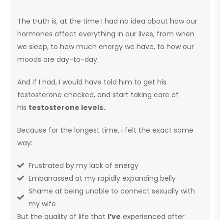
The truth is, at the time I had no idea about how our
hormones affect everything in our lives, from when
we sleep, to how much energy we have, to how our
moods are day-to-day.
And if I had, I would have told him to get his
testosterone checked, and start taking care of
his
testosterone levels.
.
Because for the longest time, i felt the exact same
way:
Frustrated by my lack of energy
Embarrassed at my rapidly expanding belly
Shame at being unable to connect sexually with
my wife
But the quality of life that
I’ve
experienced after