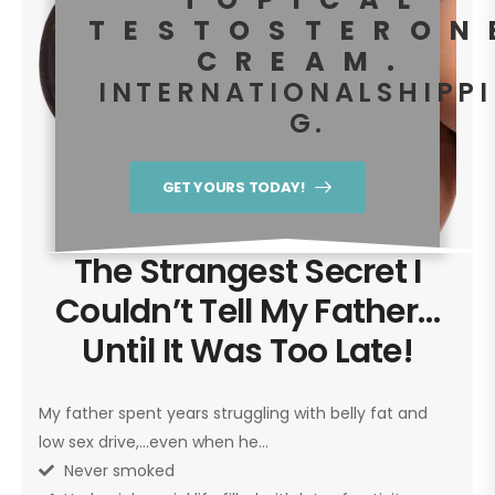
TESTOSTERON
CREAM.
I N T E R N A T I O N A L S H I P P I
G .
GET YOURS TODAY!
The Strangest Secret I
Couldn’t Tell My Father…
Until It Was Too Late!
My father spent years struggling with belly fat and
low sex drive,…even when he…
Never smoked