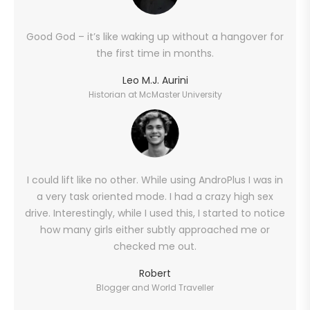
Good God – it’s like waking up without a hangover for
the first time in months.
Leo M.J. Aurini
Historian at McMaster University
I could lift like no other. While using AndroPlus I was in
a very task oriented mode. I had a crazy high sex
drive. Interestingly, while I used this, I started to notice
how many girls either subtly approached me or
checked me out.
Robert
Blogger and World Traveller