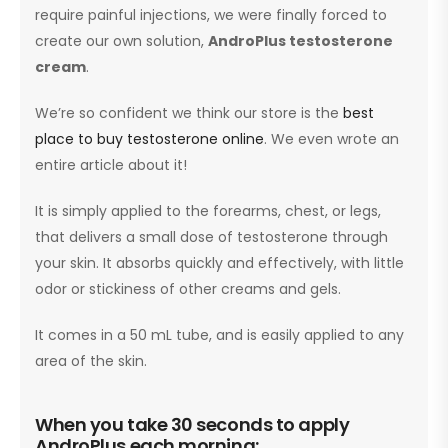
require painful injections, we were finally forced to
create our own solution,
AndroPlus testosterone
cream
.
We’re so confident we think our store is the
best
place to buy testosterone online
. We even wrote an
entire article about it!
It is simply applied to the forearms, chest, or legs,
that delivers a small dose of testosterone through
your skin. It absorbs quickly and effectively, with little
odor or stickiness of other creams and gels.
It comes in a 50 mL tube, and is easily applied to any
area of the skin.
When you take 30 seconds to apply
AndroPlus each morning: