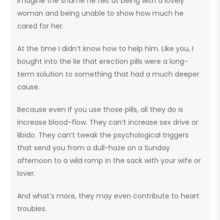
Imagine the shame he felt at being with a lovely
woman and being unable to show how much he
cared for her.
At the time I didn’t know how to help him. Like you, I
bought into the lie that erection pills were a long-
term solution to something that had a much deeper
cause.
Because even if you use those pills, all they do is
increase blood-flow. They can’t increase sex drive or
libido. They can’t tweak the psychological triggers
that send you from a dull-haze on a Sunday
afternoon to a wild romp in the sack with your wife or
lover.
And what’s more, they may even contribute to heart
troubles.