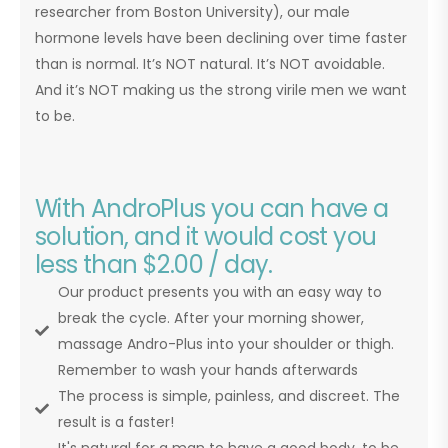
researcher from Boston University), our male
hormone levels have been declining over time faster
than is normal. It’s NOT natural. It’s NOT avoidable.
And it’s NOT making us the strong virile men we want
to be.
With AndroPlus you can have a
solution, and it would cost you
less than $2.00 / day.
Our product presents you with an easy way to
break the cycle. After your morning shower,
massage Andro-Plus into your shoulder or thigh.
Remember to wash your hands afterwards
The process is simple, painless, and discreet. The
result is a faster!
It's natural for a man to have a good body, to be